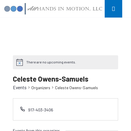
There are no upcoming events.
Celeste Owens-Samuels
Events
Organizers
Celeste Owens-Samuels
917-403-3406
Events from this organizer