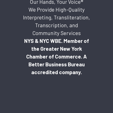
Our Hands, Your Voice®
We Provide High-Quality
Interpreting, Transliteration,
Transcription, and
Community Services
NYS & NYC WBE. Member of
the Greater New York
Chamber of Commerce. A
Better Business Bureau
accredited company.