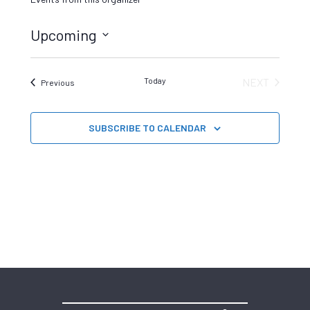
Upcoming
Select
date.
Today
NEXT
Events
Previous
EVENTS
SUBSCRIBE TO CALENDAR