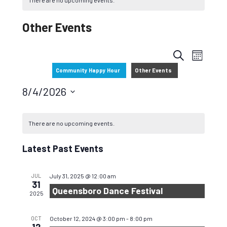
There are no upcoming events.
Other Events
Events
EVEN
S
M
VIEW
Search
Community Happy Hour
Other Events
E
O
NAVIG
and
A
N
8/4/2026
R
T
Views
Select
C
H
date.
Navigati
There are no upcoming events.
H
Latest Past Events
JUL
July 31, 2025 @ 12:00 am
31
Queensboro Dance Festival
2025
OCT
October 12, 2024 @ 3:00 pm
-
8:00 pm