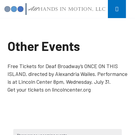
Other Events
Free Tickets for Deaf Broadway’s ONCE ON THIS
ISLAND, directed by Alexandria Wailes. Performance
is at Lincoln Center 8pm, Wednesday, July 31.
Get your tickets on lincolncenter.org