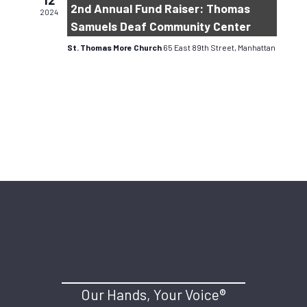
12
2nd Annual Fund Raiser: Thomas
2024
Samuels Deaf Community Center
St. Thomas More Church
65 East 89th Street, Manhattan
Our Hands, Your Voice®