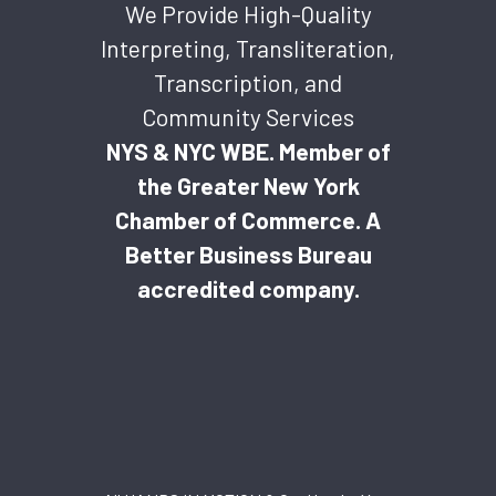
We Provide High-Quality
Interpreting, Transliteration,
Transcription, and
Community Services
NYS & NYC WBE. Member of
the Greater New York
Chamber of Commerce. A
Better Business Bureau
accredited company.